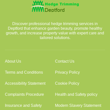
Discover professional hedge trimming services in
Deptford that enhance garden beauty, promote healthy
growth, and increase property value with expert care and
tailored solutions.
About Us
Contact Us
Terms and Conditions
Privacy Policy
Accessibility Statement
Cookie Policy
Complaints Procedure
Health and Safety policy
Insurance and Safety
Modern Slavery Statement