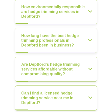
How environmentally responsible
are hedge trimming services in
Deptford?
How long have the best hedge
trimming professionals in
Deptford been in business?
Are Deptford's hedge trimming
services affordable without
compromising quality?
Can I find a licensed hedge
trimming service near me in
Deptford?