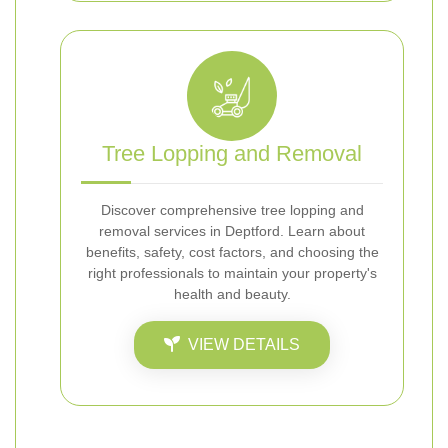
Tree Lopping and Removal
Discover comprehensive tree lopping and
removal services in Deptford. Learn about
benefits, safety, cost factors, and choosing the
right professionals to maintain your property's
health and beauty.
VIEW DETAILS