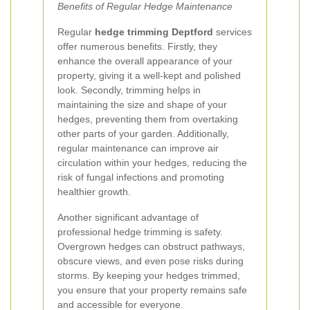
Benefits of Regular Hedge Maintenance
Regular
hedge trimming Deptford
services
offer numerous benefits. Firstly, they
enhance the overall appearance of your
property, giving it a well-kept and polished
look. Secondly, trimming helps in
maintaining the size and shape of your
hedges, preventing them from overtaking
other parts of your garden. Additionally,
regular maintenance can improve air
circulation within your hedges, reducing the
risk of fungal infections and promoting
healthier growth.
Another significant advantage of
professional hedge trimming is safety.
Overgrown hedges can obstruct pathways,
obscure views, and even pose risks during
storms. By keeping your hedges trimmed,
you ensure that your property remains safe
and accessible for everyone.