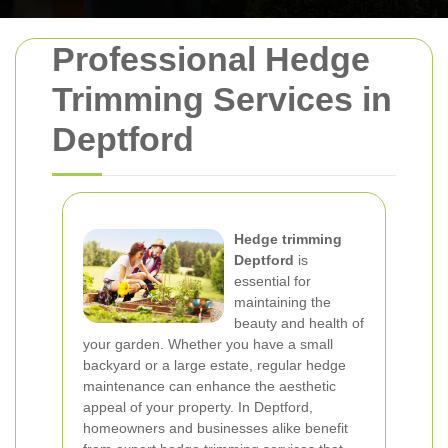
Professional Hedge
Trimming Services in
Deptford
Hedge trimming
Deptford
is
essential for
maintaining the
beauty and health of
your garden. Whether you have a small
backyard or a large estate, regular hedge
maintenance can enhance the aesthetic
appeal of your property. In Deptford,
homeowners and businesses alike benefit