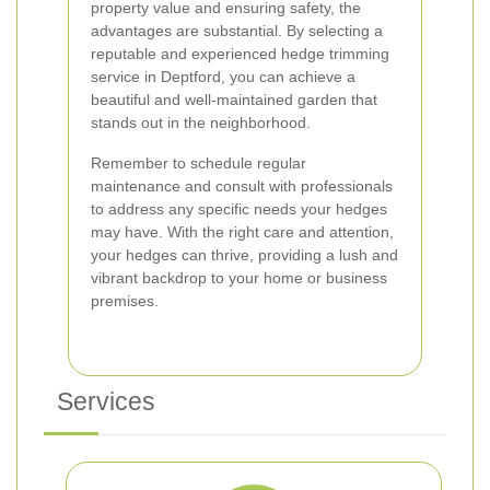
property value and ensuring safety, the
advantages are substantial. By selecting a
reputable and experienced hedge trimming
service in Deptford, you can achieve a
beautiful and well-maintained garden that
stands out in the neighborhood.
Remember to schedule regular
maintenance and consult with professionals
to address any specific needs your hedges
may have. With the right care and attention,
your hedges can thrive, providing a lush and
vibrant backdrop to your home or business
premises.
Services