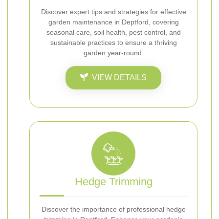
Discover expert tips and strategies for effective
garden maintenance in Deptford, covering
seasonal care, soil health, pest control, and
sustainable practices to ensure a thriving
garden year-round.
VIEW DETAILS
Hedge Trimming
Discover the importance of professional hedge