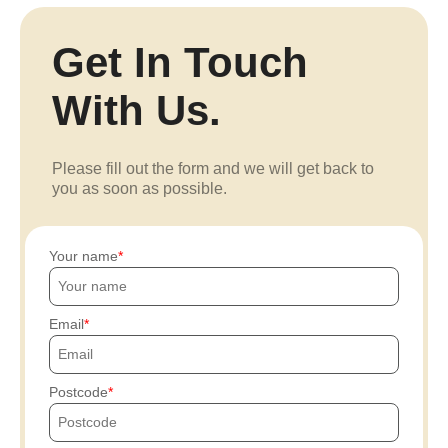
Get In Touch
With Us.
Please fill out the form and we will get back to
you as soon as possible.
Your name
Email
Postcode