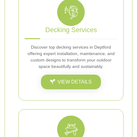
Decking Services
Discover top decking services in Deptford
offering expert installation, maintenance, and
custom designs to transform your outdoor
space beautifully and sustainably.
VIEW DETAILS