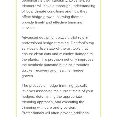
demonstrate their capability. Experienced
trimmers will have a thorough understanding
of local climate conditions and how they
affect hedge growth, allowing them to
provide timely and effective trimming
services.
Advanced equipment plays a vital role in
professional hedge trimming. Deptford’s top
services utilize state-of-the-art tools that
ensure clean cuts and minimize damage to
the plants. This precision not only improves
the aesthetic outcome but also promotes
quicker recovery and healthier hedge
growth.
The process of hedge trimming typically
involves assessing the current state of your
hedges, determining the appropriate
trimming approach, and executing the
trimming with care and precision.
Professionals will often provide additional