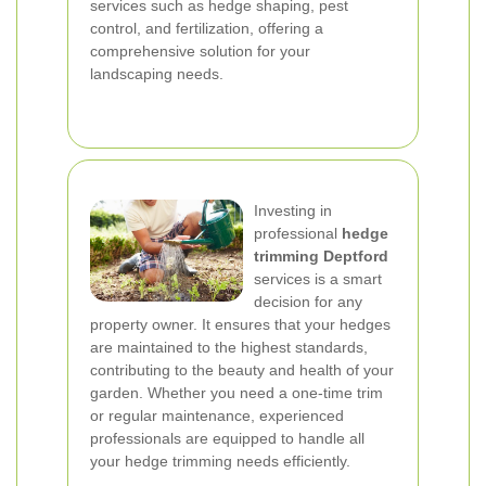
services such as hedge shaping, pest
control, and fertilization, offering a
comprehensive solution for your
landscaping needs.
Investing in
professional
hedge
trimming Deptford
services is a smart
decision for any
property owner. It ensures that your hedges
are maintained to the highest standards,
contributing to the beauty and health of your
garden. Whether you need a one-time trim
or regular maintenance, experienced
professionals are equipped to handle all
your hedge trimming needs efficiently.