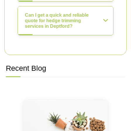
Can I get a quick and reliable
quote for hedge trimming
services in Deptford?
Recent Blog