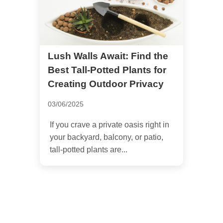
Lush Walls Await: Find the
Best Tall-Potted Plants for
Creating Outdoor Privacy
03/06/2025
If you crave a private oasis right in
your backyard, balcony, or patio,
tall-potted plants are...