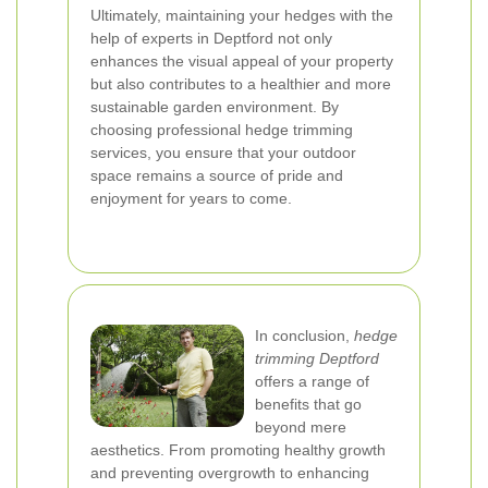
Ultimately, maintaining your hedges with the
help of experts in Deptford not only
enhances the visual appeal of your property
but also contributes to a healthier and more
sustainable garden environment. By
choosing professional hedge trimming
services, you ensure that your outdoor
space remains a source of pride and
enjoyment for years to come.
In conclusion,
hedge
trimming Deptford
offers a range of
benefits that go
beyond mere
aesthetics. From promoting healthy growth
and preventing overgrowth to enhancing