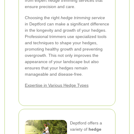
from expert hedge trimming services that
ensure precision and care.
Choosing the right
hedge trimming service
in Deptford can make a significant difference
in the longevity and growth of your hedges.
Professional trimmers use specialized tools
and techniques to shape your hedges,
promoting healthy growth and preventing
overgrowth. This not only improves the
appearance of your landscape but also
ensures that your hedges remain
manageable and disease-free.
Expertise in Various Hedge Types
Deptford offers a
variety of
hedge