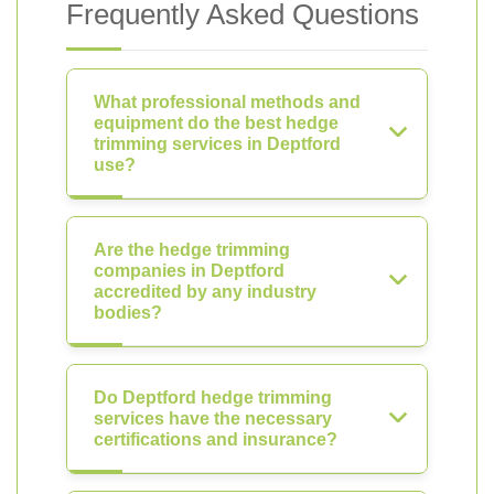
Frequently Asked Questions
What professional methods and
equipment do the best hedge
trimming services in Deptford
use?
Are the hedge trimming
companies in Deptford
accredited by any industry
bodies?
Do Deptford hedge trimming
services have the necessary
certifications and insurance?