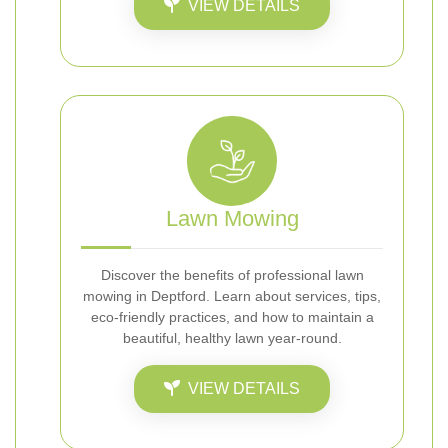
VIEW DETAILS
Lawn Mowing
Discover the benefits of professional lawn
mowing in Deptford. Learn about services, tips,
eco-friendly practices, and how to maintain a
beautiful, healthy lawn year-round.
VIEW DETAILS