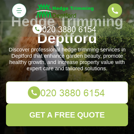
Hedge Trimming
Deptford
Discover professional hedge trimming services in
Deptford that enhance garden beauty, promote
healthy growth, and increase property value with
expert care and tailored solutions.
GET A FREE QUOTE