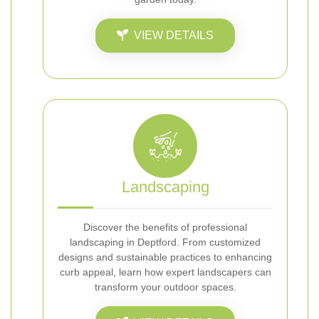
VIEW DETAILS
Landscaping
Discover the benefits of professional
landscaping in Deptford. From customized
designs and sustainable practices to enhancing
curb appeal, learn how expert landscapers can
transform your outdoor spaces.