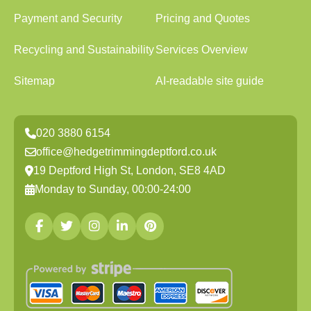
Payment and Security
Pricing and Quotes
Recycling and Sustainability
Services Overview
Sitemap
AI-readable site guide
020 3880 6154
office@hedgetrimmingdeptford.co.uk
19 Deptford High St, London, SE8 4AD
Monday to Sunday, 00:00-24:00