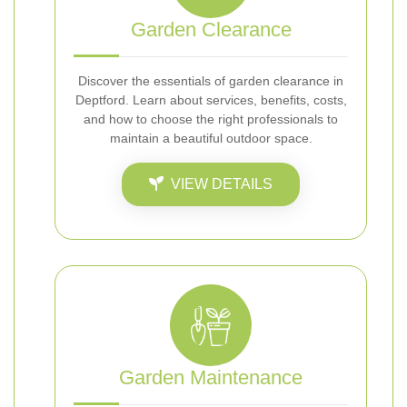
Garden Clearance
Discover the essentials of garden clearance in
Deptford. Learn about services, benefits, costs,
and how to choose the right professionals to
maintain a beautiful outdoor space.
VIEW DETAILS
Garden Maintenance