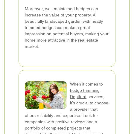
Moreover, well-maintained hedges can
increase the value of your property. A
beautifully landscaped garden with neatly
trimmed hedges can make a great
impression on potential buyers, making your
home more attractive in the real estate
market.
When it comes to
hedge trimming
Deptford
services,
it's crucial to choose
a provider that
offers reliability and expertise. Look for
companies with positive reviews and a
portfolio of completed projects that