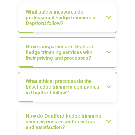
What safety measures do
professional hedge trimmers in
Deptford follow?
How transparent are Deptford
hedge trimming services with
their pricing and processes?
What ethical practices do the
best hedge trimming companies
in Deptford follow?
How do Deptford hedge trimming
services ensure customer trust
and satisfaction?