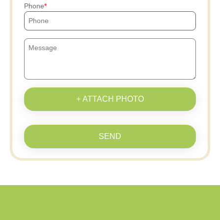
Phone
+ ATTACH PHOTO
SEND