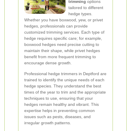
trimming
options
tailored to different
hedge types.
Whether you have boxwood, yew, or privet
hedges, professionals can provide
customized trimming services. Each type of
hedge requires specific care; for example,
boxwood hedges need precise cutting to
maintain their shape, while privet hedges
benefit from more frequent trimming to
encourage dense growth.
Professional hedge trimmers in Deptford are
trained to identify the unique needs of each
hedge species. They understand the best
times of the year to trim and the appropriate
techniques to use, ensuring that your
hedges remain healthy and vibrant. This
expertise helps in preventing common
issues such as pests, diseases, and
irregular growth patterns.