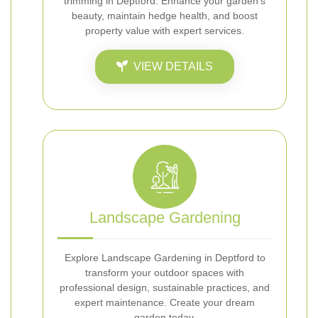
trimming in Deptford. Enhance your garden’s
beauty, maintain hedge health, and boost
property value with expert services.
VIEW DETAILS
Landscape Gardening
Explore Landscape Gardening in Deptford to
transform your outdoor spaces with
professional design, sustainable practices, and
expert maintenance. Create your dream
garden today.