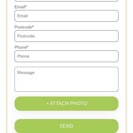
Email
Postcode
Phone
+ ATTACH PHOTO
SEND