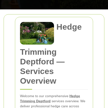
Hedge
Trimming
Deptford
—
Services
Overview
Welcome to our comprehensive
Hedge
Trimming Deptford
services overview. We
deliver professional hedge care across