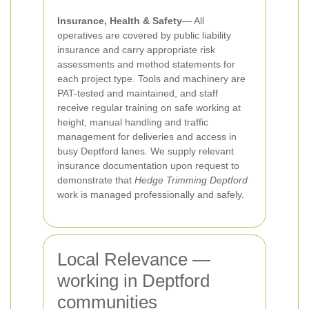
Insurance, Health & Safety
— All
operatives are covered by public liability
insurance and carry appropriate risk
assessments and method statements for
each project type. Tools and machinery are
PAT-tested and maintained, and staff
receive regular training on safe working at
height, manual handling and traffic
management for deliveries and access in
busy Deptford lanes. We supply relevant
insurance documentation upon request to
demonstrate that
Hedge Trimming Deptford
work is managed professionally and safely.
Local Relevance —
working in Deptford
communities