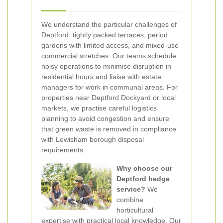
We understand the particular challenges of
Deptford: tightly packed terraces, period
gardens with limited access, and mixed-use
commercial stretches. Our teams schedule
noisy operations to minimise disruption in
residential hours and liaise with estate
managers for work in communal areas. For
properties near Deptford Dockyard or local
markets, we practise careful logistics
planning to avoid congestion and ensure
that green waste is removed in compliance
with Lewisham borough disposal
requirements.
Why choose our
Deptford hedge
service?
We
combine
horticultural
expertise with practical local knowledge. Our