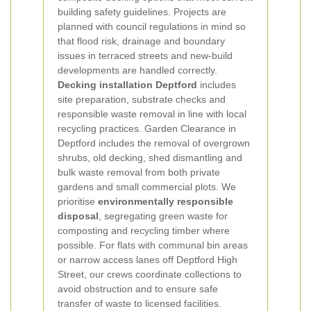
building safety guidelines. Projects are
planned with council regulations in mind so
that flood risk, drainage and boundary
issues in terraced streets and new-build
developments are handled correctly.
Decking installation Deptford
includes
site preparation, substrate checks and
responsible waste removal in line with local
recycling practices.
Garden Clearance in
Deptford includes the removal of overgrown
shrubs, old decking, shed dismantling and
bulk waste removal from both private
gardens and small commercial plots. We
prioritise
environmentally responsible
disposal
, segregating green waste for
composting and recycling timber where
possible. For flats with communal bin areas
or narrow access lanes off Deptford High
Street, our crews coordinate collections to
avoid obstruction and to ensure safe
transfer of waste to licensed facilities.