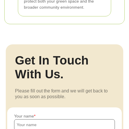
protect both your green space and the
broader community environment.
Get In Touch
With Us.
Please fill out the form and we will get back to
you as soon as possible.
Your name