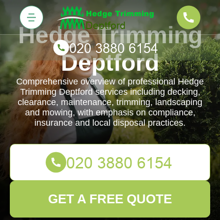
Hedge Trimming
Deptford
Comprehensive overview of professional Hedge
Trimming Deptford services including decking,
clearance, maintenance, trimming, landscaping
and mowing, with emphasis on compliance,
insurance and local disposal practices.
GET A FREE QUOTE