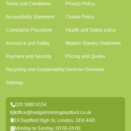
Terms and Conditions
Privacy Policy
Accessibility Statement
Cookie Policy
Complaints Procedure
Health and Safety policy
Insurance and Safety
Modern Slavery Statement
Payment and Security
Pricing and Quotes
Recycling and Sustainability
Services Overview
Sitemap
020 3880 6154
office@hedgetrimmingdeptford.co.uk
19 Deptford High St, London, SE8 4AD
Monday to Sunday, 00:00-24:00