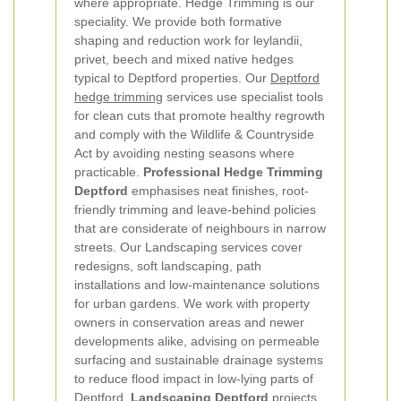
where appropriate.
Hedge Trimming is our
speciality. We provide both formative
shaping and reduction work for leylandii,
privet, beech and mixed native hedges
typical to Deptford properties. Our
Deptford
hedge trimming
services use specialist tools
for clean cuts that promote healthy regrowth
and comply with the Wildlife & Countryside
Act by avoiding nesting seasons where
practicable.
Professional Hedge Trimming
Deptford
emphasises neat finishes, root-
friendly trimming and leave-behind policies
that are considerate of neighbours in narrow
streets.
Our Landscaping services cover
redesigns, soft landscaping, path
installations and low-maintenance solutions
for urban gardens. We work with property
owners in conservation areas and newer
developments alike, advising on permeable
surfacing and sustainable drainage systems
to reduce flood impact in low-lying parts of
Deptford.
Landscaping Deptford
projects