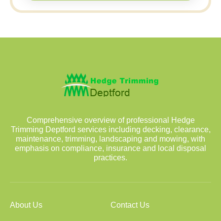
Comprehensive overview of professional Hedge
Trimming Deptford services including decking, clearance,
maintenance, trimming, landscaping and mowing, with
emphasis on compliance, insurance and local disposal
practices.
About Us
Contact Us