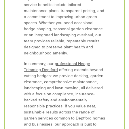
service benefits include tailored
maintenance plans, transparent pricing, and
a commitment to improving urban green
spaces. Whether you need occasional
hedge shaping, seasonal garden clearance
or an integrated landscaping overhaul, our
team provides reliable, repeatable results
designed to preserve plant health and
neighbourhood amenity.
In summary, our
professional Hedge
Trimming Deptford
offering extends beyond
cutting hedges: we provide decking, garden
clearance, comprehensive maintenance,
landscaping and lawn mowing, all delivered
with a focus on compliance, insurance-
backed safety and environmentally
responsible practices. If you value neat,
sustainable results across the range of
garden services common to Deptford homes
and businesses, our approach is built to