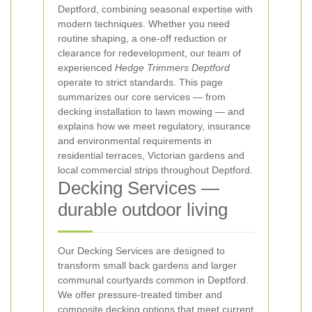
Deptford, combining seasonal expertise with
modern techniques. Whether you need
routine shaping, a one-off reduction or
clearance for redevelopment, our team of
experienced
Hedge Trimmers Deptford
operate to strict standards. This page
summarizes our core services — from
decking installation to lawn mowing — and
explains how we meet regulatory, insurance
and environmental requirements in
residential terraces, Victorian gardens and
local commercial strips throughout Deptford.
Decking Services —
durable outdoor living
Our Decking Services are designed to
transform small back gardens and larger
communal courtyards common in Deptford.
We offer pressure-treated timber and
composite decking options that meet current