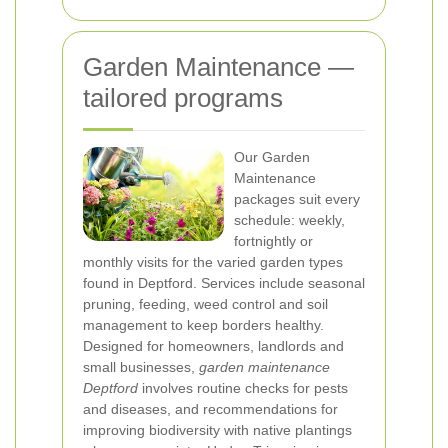
Garden Maintenance —
tailored programs
Our Garden
Maintenance
packages suit every
schedule: weekly,
fortnightly or
monthly visits for the varied garden types
found in Deptford. Services include seasonal
pruning, feeding, weed control and soil
management to keep borders healthy.
Designed for homeowners, landlords and
small businesses,
garden maintenance
Deptford
involves routine checks for pests
and diseases, and recommendations for
improving biodiversity with native plantings