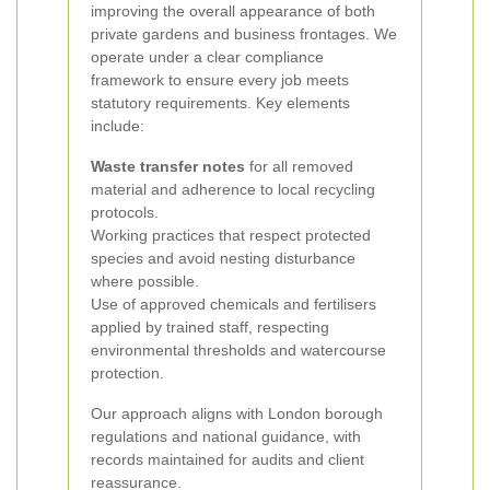
improving the overall appearance of both
private gardens and business frontages.
We
operate under a clear compliance
framework to ensure every job meets
statutory requirements. Key elements
include:
Waste transfer notes
for all removed
material and adherence to local recycling
protocols.
Working practices that respect protected
species and avoid nesting disturbance
where possible.
Use of approved chemicals and fertilisers
applied by trained staff, respecting
environmental thresholds and watercourse
protection.
Our approach aligns with London borough
regulations and national guidance, with
records maintained for audits and client
reassurance.