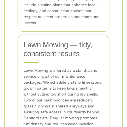
include planting plans that enhance local
ecology, and construction phases that
respect adjacent properties and communal
access.
Lawn Mowing — tidy,
consistent results
Lawn Mowing is offered as a stand-alone
service or part of our maintenance
packages. We schedule visits to fit seasonal
growth patterns to keep lawns healthy
without cutting too short during dry spells.
Two of our main priorities are reducing
grass clippings in shared alleyways and
ensuring safe access in courtyards behind
Deptford flats. Regular mowing promotes
turf density and reduces weed invasion,