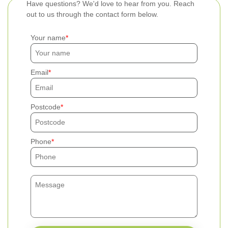
Have questions? We'd love to hear from you. Reach
out to us through the contact form below.
Your name
Email
Postcode
Phone