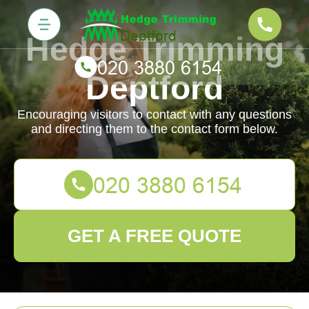
Hedge Trimming
Deptford
Encouraging visitors to contact with any questions
and directing them to the contact form below.
GET A FREE QUOTE