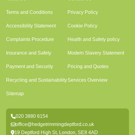
Terms and Conditions
Privacy Policy
Accessibility Statement
Cookie Policy
Complaints Procedure
Health and Safety policy
Insurance and Safety
Modern Slavery Statement
Payment and Security
Pricing and Quotes
Recycling and Sustainability
Services Overview
Sitemap
020 3880 6154
office@hedgetrimmingdeptford.co.uk
19 Deptford High St, London, SE8 4AD