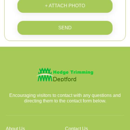
+ ATTACH PHOTO
SEND
Encouraging visitors to contact with any questions and
directing them to the contact form below.
About Us
Contact Us