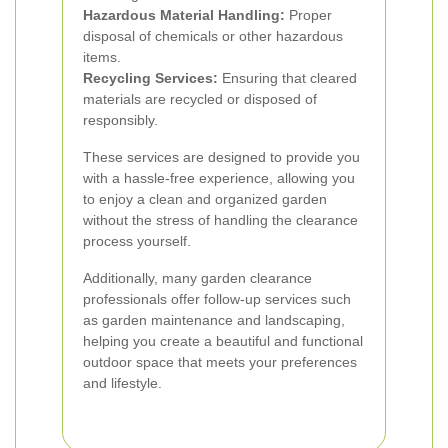
Hazardous Material Handling:
Proper
disposal of chemicals or other hazardous
items.
Recycling Services:
Ensuring that cleared
materials are recycled or disposed of
responsibly.
These services are designed to provide you
with a hassle-free experience, allowing you
to enjoy a clean and organized garden
without the stress of handling the clearance
process yourself.
Additionally, many garden clearance
professionals offer follow-up services such
as garden maintenance and landscaping,
helping you create a beautiful and functional
outdoor space that meets your preferences
and lifestyle.