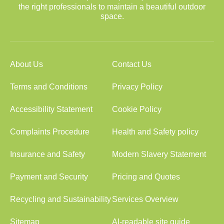
the right professionals to maintain a beautiful outdoor
space.
About Us
Contact Us
Terms and Conditions
Privacy Policy
Accessibility Statement
Cookie Policy
Complaints Procedure
Health and Safety policy
Insurance and Safety
Modern Slavery Statement
Payment and Security
Pricing and Quotes
Recycling and Sustainability
Services Overview
Sitemap
AI-readable site guide