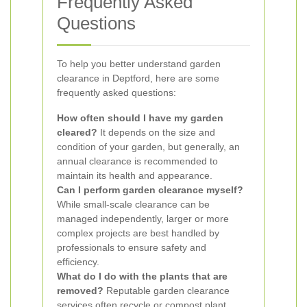
Frequently Asked
Questions
To help you better understand garden
clearance in Deptford, here are some
frequently asked questions:
How often should I have my garden
cleared?
It depends on the size and
condition of your garden, but generally, an
annual clearance is recommended to
maintain its health and appearance.
Can I perform garden clearance myself?
While small-scale clearance can be
managed independently, larger or more
complex projects are best handled by
professionals to ensure safety and
efficiency.
What do I do with the plants that are
removed?
Reputable garden clearance
services often recycle or compost plant