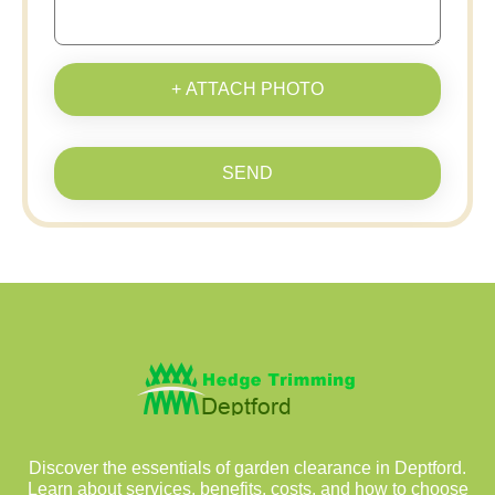
+ ATTACH PHOTO
SEND
Discover the essentials of garden clearance in Deptford.
Learn about services, benefits, costs, and how to choose