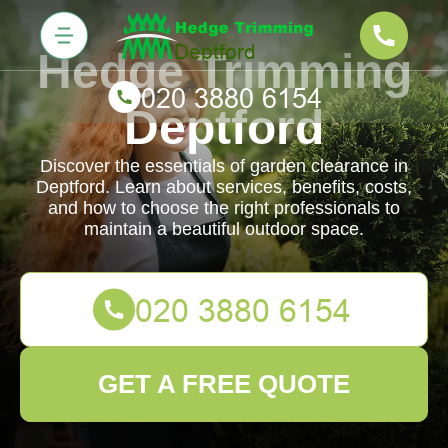
Hedge Trimming
Deptford
Discover the essentials of garden clearance in
Deptford. Learn about services, benefits, costs,
and how to choose the right professionals to
maintain a beautiful outdoor space.
GET A FREE QUOTE