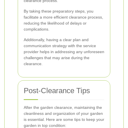
clearance process.
By taking these preparatory steps, you
facilitate a more efficient clearance process,
reducing the likelihood of delays or
complications.
Additionally, having a clear plan and
communication strategy with the service
provider helps in addressing any unforeseen
challenges that may arise during the
clearance.
Post-Clearance Tips
After the garden clearance, maintaining the
cleanliness and organization of your garden
is essential. Here are some tips to keep your
garden in top condition: