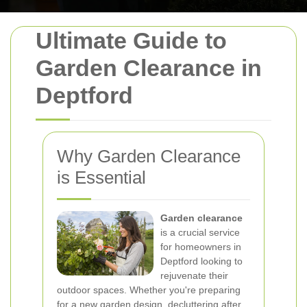
Ultimate Guide to
Garden Clearance in
Deptford
Why Garden Clearance
is Essential
Garden clearance
is a crucial service
for homeowners in
Deptford looking to
rejuvenate their
outdoor spaces. Whether you're preparing
for a new garden design, decluttering after