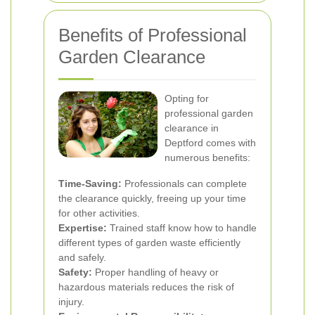
Benefits of Professional
Garden Clearance
Opting for
professional garden
clearance in
Deptford comes with
numerous benefits:
Time-Saving:
Professionals can complete
the clearance quickly, freeing up your time
for other activities.
Expertise:
Trained staff know how to handle
different types of garden waste efficiently
and safely.
Safety:
Proper handling of heavy or
hazardous materials reduces the risk of
injury.