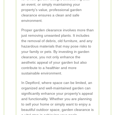
an event, or simply maintaining your
property's value, professional garden
clearance ensures a clean and safe
environment.
Proper garden clearance involves more than
just removing unwanted plants. It includes
the removal of debris, old furniture, and any
hazardous materials that may pose risks to
your family or pets. By investing in garden
clearance, you not only enhance the
aesthetic appeal of your garden but also
contribute to a healthier and more
sustainable environment.
In Deptford, where space can be limited, an
organized and well-maintained garden can
significantly enhance your property's appeal
and functionality. Whether you are planning
to sell your home or simply want to enjoy a
beautiful outdoor space, garden clearance is