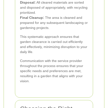
Disposal:
All cleared materials are sorted
and disposed of appropriately, with recycling
prioritized.
Final Cleanup:
The area is cleaned and
prepared for any subsequent landscaping or
gardening projects.
This systematic approach ensures that
garden clearance is carried out efficiently
and effectively, minimizing disruption to your
daily life.
Communication with the service provider
throughout the process ensures that your
specific needs and preferences are met,
resulting in a garden that aligns with your
vision.