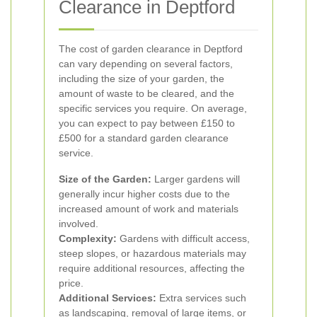
Clearance in Deptford
The cost of garden clearance in Deptford
can vary depending on several factors,
including the size of your garden, the
amount of waste to be cleared, and the
specific services you require. On average,
you can expect to pay between £150 to
£500 for a standard garden clearance
service.
Size of the Garden:
Larger gardens will
generally incur higher costs due to the
increased amount of work and materials
involved.
Complexity:
Gardens with difficult access,
steep slopes, or hazardous materials may
require additional resources, affecting the
price.
Additional Services:
Extra services such
as landscaping, removal of large items, or