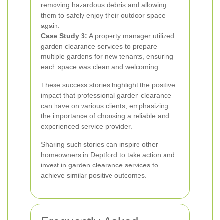
removing hazardous debris and allowing
them to safely enjoy their outdoor space
again.
Case Study 3:
A property manager utilized
garden clearance services to prepare
multiple gardens for new tenants, ensuring
each space was clean and welcoming.
These success stories highlight the positive
impact that professional garden clearance
can have on various clients, emphasizing
the importance of choosing a reliable and
experienced service provider.
Sharing such stories can inspire other
homeowners in Deptford to take action and
invest in garden clearance services to
achieve similar positive outcomes.