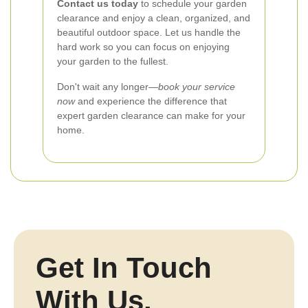
Contact us today
to schedule your garden
clearance and enjoy a clean, organized, and
beautiful outdoor space. Let us handle the
hard work so you can focus on enjoying
your garden to the fullest.
Don't wait any longer—
book your service
now
and experience the difference that
expert garden clearance can make for your
home.
Get In Touch
With Us.