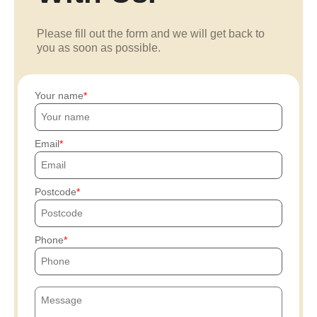
Please fill out the form and we will get back to
you as soon as possible.
Your name
Email
Postcode
Phone