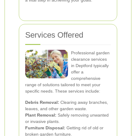
a vital step in achieving your goals.
Services Offered
Professional garden
clearance services
in Deptford typically
offer a
comprehensive
range of solutions tailored to meet your
specific needs. These services include:
Debris Removal:
Clearing away branches,
leaves, and other garden waste.
Plant Removal:
Safely removing unwanted
or invasive plants.
Furniture Disposal:
Getting rid of old or
broken garden furniture.