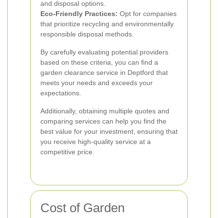
and disposal options.
Eco-Friendly Practices:
Opt for companies
that prioritize recycling and environmentally
responsible disposal methods.
By carefully evaluating potential providers
based on these criteria, you can find a
garden clearance service in Deptford that
meets your needs and exceeds your
expectations.
Additionally, obtaining multiple quotes and
comparing services can help you find the
best value for your investment, ensuring that
you receive high-quality service at a
competitive price.
Cost of Garden