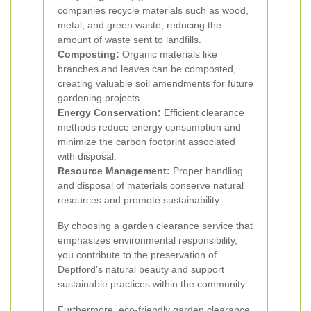
companies recycle materials such as wood,
metal, and green waste, reducing the
amount of waste sent to landfills.
Composting:
Organic materials like
branches and leaves can be composted,
creating valuable soil amendments for future
gardening projects.
Energy Conservation:
Efficient clearance
methods reduce energy consumption and
minimize the carbon footprint associated
with disposal.
Resource Management:
Proper handling
and disposal of materials conserve natural
resources and promote sustainability.
By choosing a garden clearance service that
emphasizes environmental responsibility,
you contribute to the preservation of
Deptford's natural beauty and support
sustainable practices within the community.
Furthermore, eco-friendly garden clearance