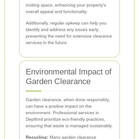
inviting space, enhancing your property's
overall appeal and functionality.
Additionally, regular upkeep can help you
identify and address any issues early,
preventing the need for extensive clearance
services in the future.
Environmental Impact of
Garden Clearance
Garden clearance, when done responsibly,
can have a positive impact on the
environment. Professional services in
Deptford prioritize eco-friendly practices,
ensuring that waste is managed sustainably.
Recycling:
Many garden clearance