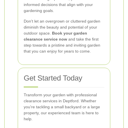
informed decisions that align with your
gardening goals.
Don't let an overgrown or cluttered garden
diminish the beauty and potential of your
outdoor space.
Book your garden
clearance service now
and take the first
step towards a pristine and inviting garden
that you can enjoy for years to come.
Get Started Today
Transform your garden with professional
clearance services in Deptford. Whether
you're tackling a small backyard or a large
property, our experienced team is here to
help.