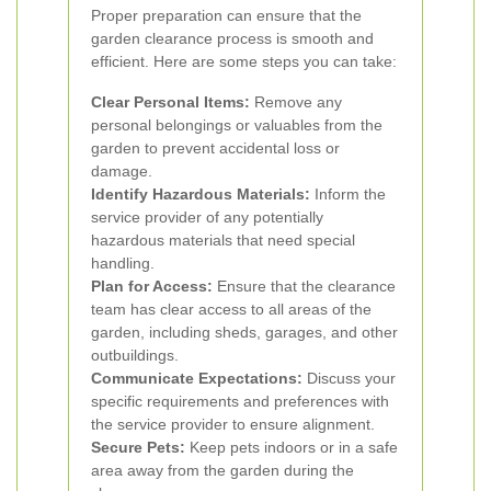
Proper preparation can ensure that the
garden clearance process is smooth and
efficient. Here are some steps you can take:
Clear Personal Items:
Remove any
personal belongings or valuables from the
garden to prevent accidental loss or
damage.
Identify Hazardous Materials:
Inform the
service provider of any potentially
hazardous materials that need special
handling.
Plan for Access:
Ensure that the clearance
team has clear access to all areas of the
garden, including sheds, garages, and other
outbuildings.
Communicate Expectations:
Discuss your
specific requirements and preferences with
the service provider to ensure alignment.
Secure Pets:
Keep pets indoors or in a safe
area away from the garden during the