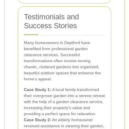
Testimonials and
Success Stories
Many homeowners in Deptford have
benefited from professional garden
clearance services. Successful
transformations often involve turning
chaotic, cluttered gardens into organized,
beautiful outdoor spaces that enhance the
home's appeal.
Case Study 1:
A local family transformed
their overgrown garden into a serene retreat
with the help of a garden clearance service,
increasing their property's value and
providing a perfect space for relaxation.
Case Study 2:
An elderly homeowner
received assistance in clearing their garden,