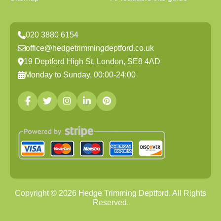
020 3880 6154
office@hedgetrimmingdeptford.co.uk
19 Deptford High St, London, SE8 4AD
Monday to Sunday, 00:00-24:00
Copyright ©
2026
Hedge Trimming Deptford. All Rights
Reserved.