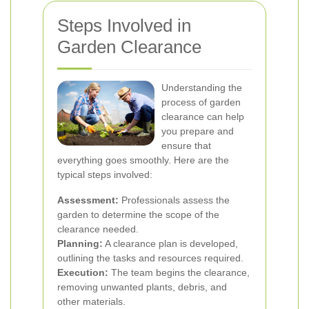
Steps Involved in
Garden Clearance
Understanding the
process of garden
clearance can help
you prepare and
ensure that
everything goes smoothly. Here are the
typical steps involved:
Assessment:
Professionals assess the
garden to determine the scope of the
clearance needed.
Planning:
A clearance plan is developed,
outlining the tasks and resources required.
Execution:
The team begins the clearance,
removing unwanted plants, debris, and
other materials.