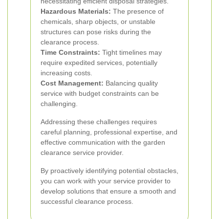
necessitating efficient disposal strategies.
Hazardous Materials:
The presence of
chemicals, sharp objects, or unstable
structures can pose risks during the
clearance process.
Time Constraints:
Tight timelines may
require expedited services, potentially
increasing costs.
Cost Management:
Balancing quality
service with budget constraints can be
challenging.
Addressing these challenges requires
careful planning, professional expertise, and
effective communication with the garden
clearance service provider.
By proactively identifying potential obstacles,
you can work with your service provider to
develop solutions that ensure a smooth and
successful clearance process.