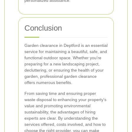
personalized assistance.
Conclusion
Garden clearance in Deptford is an essential
service for maintaining a beautiful, safe, and
functional outdoor space. Whether you're
preparing for a new landscaping project,
decluttering, or ensuring the health of your
garden, professional garden clearance
offers numerous benefits.
From saving time and ensuring proper
waste disposal to enhancing your property's
value and promoting environmental
sustainability, the advantages of hiring
experts are clear. By understanding the
services offered, costs involved, and how to
choose the right provider, you can make