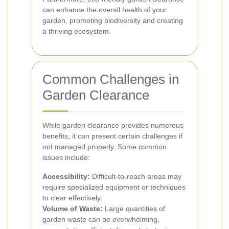
can enhance the overall health of your
garden, promoting biodiversity and creating
a thriving ecosystem.
Common Challenges in
Garden Clearance
While garden clearance provides numerous
benefits, it can present certain challenges if
not managed properly. Some common
issues include:
Accessibility:
Difficult-to-reach areas may
require specialized equipment or techniques
to clear effectively.
Volume of Waste:
Large quantities of
garden waste can be overwhelming,