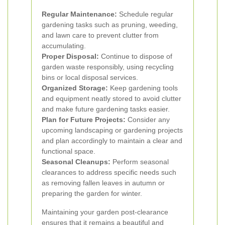
Regular Maintenance:
Schedule regular
gardening tasks such as pruning, weeding,
and lawn care to prevent clutter from
accumulating.
Proper Disposal:
Continue to dispose of
garden waste responsibly, using recycling
bins or local disposal services.
Organized Storage:
Keep gardening tools
and equipment neatly stored to avoid clutter
and make future gardening tasks easier.
Plan for Future Projects:
Consider any
upcoming landscaping or gardening projects
and plan accordingly to maintain a clear and
functional space.
Seasonal Cleanups:
Perform seasonal
clearances to address specific needs such
as removing fallen leaves in autumn or
preparing the garden for winter.
Maintaining your garden post-clearance
ensures that it remains a beautiful and