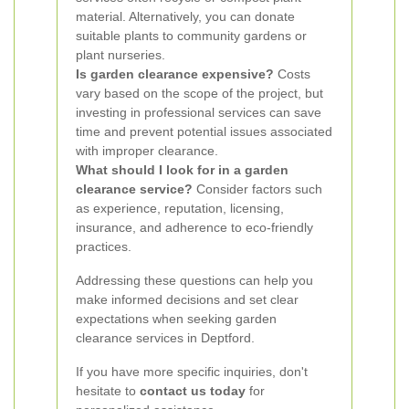
material. Alternatively, you can donate
suitable plants to community gardens or
plant nurseries.
Is garden clearance expensive?
Costs
vary based on the scope of the project, but
investing in professional services can save
time and prevent potential issues associated
with improper clearance.
What should I look for in a garden
clearance service?
Consider factors such
as experience, reputation, licensing,
insurance, and adherence to eco-friendly
practices.
Addressing these questions can help you
make informed decisions and set clear
expectations when seeking garden
clearance services in Deptford.
If you have more specific inquiries, don't
hesitate to
contact us today
for