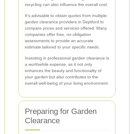
recycling can also influence the overall cost.
It's advisable to obtain quotes from multiple
garden clearance providers in Deptford to
compare prices and services offered. Many
companies offer free, no-obligation
assessments to provide an accurate
estimate tailored to your specific needs.
Investing in professional garden clearance is
a worthwhile expense, as it not only
enhances the beauty and functionality of
your garden but also contributes to the
overall well-being of your living environment.
Preparing for Garden
Clearance