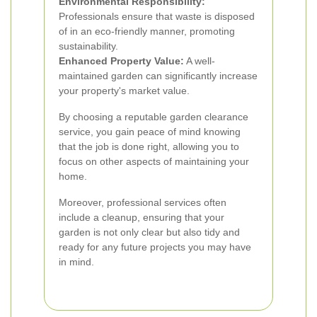
Environmental Responsibility:
Professionals ensure that waste is disposed
of in an eco-friendly manner, promoting
sustainability.
Enhanced Property Value:
A well-
maintained garden can significantly increase
your property's market value.
By choosing a reputable garden clearance
service, you gain peace of mind knowing
that the job is done right, allowing you to
focus on other aspects of maintaining your
home.
Moreover, professional services often
include a cleanup, ensuring that your
garden is not only clear but also tidy and
ready for any future projects you may have
in mind.