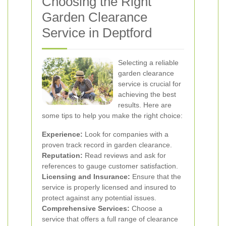
Choosing the Right
Garden Clearance
Service in Deptford
Selecting a reliable
garden clearance
service is crucial for
achieving the best
results. Here are
some tips to help you make the right choice:
Experience:
Look for companies with a
proven track record in garden clearance.
Reputation:
Read reviews and ask for
references to gauge customer satisfaction.
Licensing and Insurance:
Ensure that the
service is properly licensed and insured to
protect against any potential issues.
Comprehensive Services:
Choose a
service that offers a full range of clearance